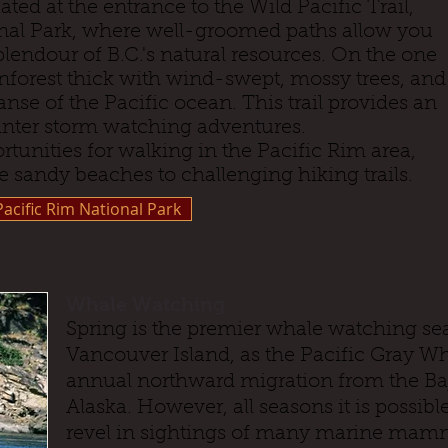
ed at the entrance to the Wild Pacific Trail,
onal Park, where well-groomed paths allow you
plendour of B.C.'s natural resources. On the one
inforest thick with wind-swept, mossy trees, and
nse of the Pacific ocean. This trail provides an
inter storm watching adventures.
tunities for walking in the Pacific Rim area,
e sandy beaches to challenging hiking trails.
Pacific Rim National Park
Whale Watching
Spring is the premier whale watching sea
Vancouver Island, as the Pacific Gray Wh
annual northward migration from the Baja
Alaska. However, all seasons it is possibl
revel in sightings of many marine mamm