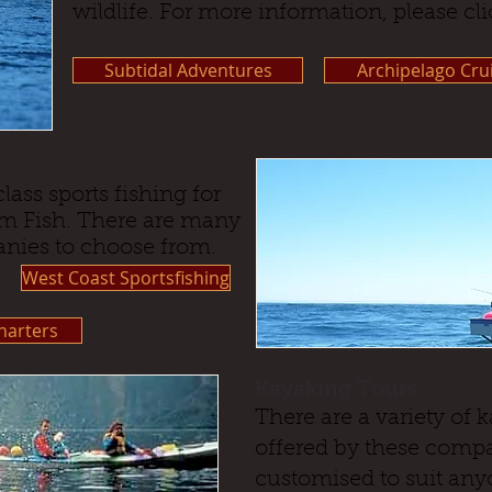
wildlife. For more information, please cli
Subtidal Adventures
Archipelago Cru
lass sports fishing for
m Fish. There are many
anies to choose from.
West Coast Sportsfishing
arters
Kayaking Tours
There are a variety of
offered by these compa
customised to suit any